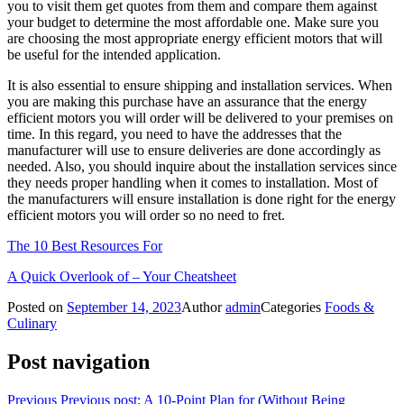
you to visit them get quotes from them and compare them against
your budget to determine the most affordable one. Make sure you
are choosing the most appropriate energy efficient motors that will
be useful for the intended application.
It is also essential to ensure shipping and installation services. When
you are making this purchase have an assurance that the energy
efficient motors you will order will be delivered to your premises on
time. In this regard, you need to have the addresses that the
manufacturer will use to ensure deliveries are done accordingly as
needed. Also, you should inquire about the installation services since
they needs proper handling when it comes to installation. Most of
the manufacturers will ensure installation is done right for the energy
efficient motors you will order so no need to fret.
The 10 Best Resources For
A Quick Overlook of – Your Cheatsheet
Posted on
September 14, 2023
Author
admin
Categories
Foods &
Culinary
Post navigation
Previous
Previous post:
A 10-Point Plan for (Without Being