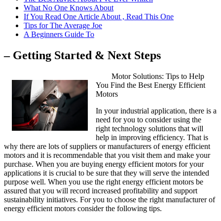
What No One Knows About
If You Read One Article About , Read This One
Tips for The Average Joe
A Beginners Guide To
– Getting Started & Next Steps
Motor Solutions: Tips to Help
You Find the Best Energy Efficient
Motors
In your industrial application, there is a
need for you to consider using the
right technology solutions that will
help in improving efficiency. That is
why there are lots of suppliers or manufacturers of energy efficient
motors and it is recommendable that you visit them and make your
purchase. When you are buying energy efficient motors for your
applications it is crucial to be sure that they will serve the intended
purpose well. When you use the right energy efficient motors be
assured that you will record increased profitability and support
sustainability initiatives. For you to choose the right manufacturer of
energy efficient motors consider the following tips.