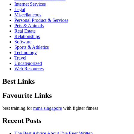
Internet Services
Legal
Miscellaneous
Personal Product & Services
Pets & Animals
Real Estate
Relationships
Software
Sports & Athletics
Technology
Travel
Uncategorized
Web Resources
Best Links
Favourite Links
best training for
mma singapore
with fighter fitness
Recent Posts
The Best Advice About I’ve Ever Written