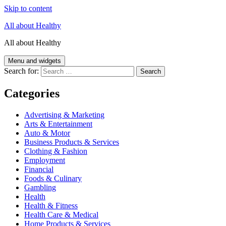
Skip to content
All about Healthy
All about Healthy
Menu and widgets
Search for:
Categories
Advertising & Marketing
Arts & Entertainment
Auto & Motor
Business Products & Services
Clothing & Fashion
Employment
Financial
Foods & Culinary
Gambling
Health
Health & Fitness
Health Care & Medical
Home Products & Services