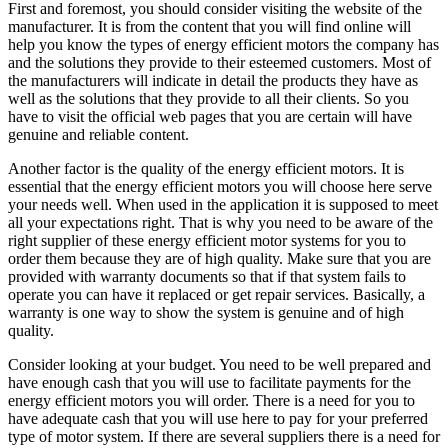
First and foremost, you should consider visiting the website of the
manufacturer. It is from the content that you will find online will
help you know the types of energy efficient motors the company has
and the solutions they provide to their esteemed customers. Most of
the manufacturers will indicate in detail the products they have as
well as the solutions that they provide to all their clients. So you
have to visit the official web pages that you are certain will have
genuine and reliable content.
Another factor is the quality of the energy efficient motors. It is
essential that the energy efficient motors you will choose here serve
your needs well. When used in the application it is supposed to meet
all your expectations right. That is why you need to be aware of the
right supplier of these energy efficient motor systems for you to
order them because they are of high quality. Make sure that you are
provided with warranty documents so that if that system fails to
operate you can have it replaced or get repair services. Basically, a
warranty is one way to show the system is genuine and of high
quality.
Consider looking at your budget. You need to be well prepared and
have enough cash that you will use to facilitate payments for the
energy efficient motors you will order. There is a need for you to
have adequate cash that you will use here to pay for your preferred
type of motor system. If there are several suppliers there is a need for