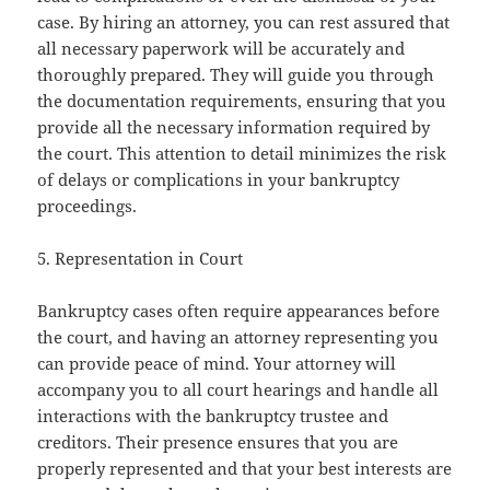
case. By hiring an attorney, you can rest assured that
all necessary paperwork will be accurately and
thoroughly prepared. They will guide you through
the documentation requirements, ensuring that you
provide all the necessary information required by
the court. This attention to detail minimizes the risk
of delays or complications in your bankruptcy
proceedings.
5. Representation in Court
Bankruptcy cases often require appearances before
the court, and having an attorney representing you
can provide peace of mind. Your attorney will
accompany you to all court hearings and handle all
interactions with the bankruptcy trustee and
creditors. Their presence ensures that you are
properly represented and that your best interests are