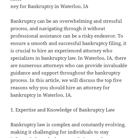
ney for Bankruptcy in Waterloo, IA
Bankruptcy can be an overwhelming and stressful
process, and navigating through it without
professional assistance can be a risky endeavor. To
ensure a smooth and successful bankruptcy filing, it
is crucial to hire an experienced attorney who
specializes in bankruptcy law. In Waterloo, IA, there
are numerous attorneys who can provide invaluable
guidance and support throughout the bankruptcy
process. In this article, we will discuss the top five
reasons why you should hire an attorney for
bankruptcy in Waterloo, IA.
1. Expertise and Knowledge of Bankruptcy Law
Bankruptcy law is complex and constantly evolving,
making it challenging for individuals to stay