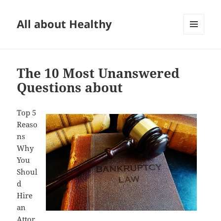
All about Healthy
MENU
AND
WIDGETS
The 10 Most Unanswered
Questions about
Top 5
Reaso
ns
Why
You
Shoul
d
Hire
an
Attor