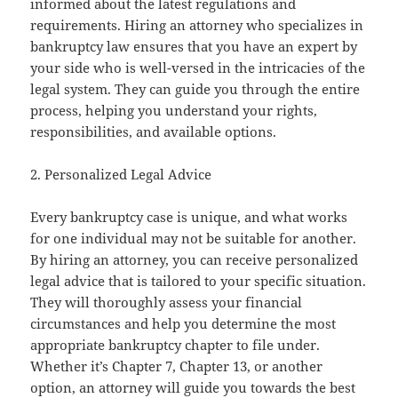
informed about the latest regulations and
requirements. Hiring an attorney who specializes in
bankruptcy law ensures that you have an expert by
your side who is well-versed in the intricacies of the
legal system. They can guide you through the entire
process, helping you understand your rights,
responsibilities, and available options.
2. Personalized Legal Advice
Every bankruptcy case is unique, and what works
for one individual may not be suitable for another.
By hiring an attorney, you can receive personalized
legal advice that is tailored to your specific situation.
They will thoroughly assess your financial
circumstances and help you determine the most
appropriate bankruptcy chapter to file under.
Whether it’s Chapter 7, Chapter 13, or another
option, an attorney will guide you towards the best