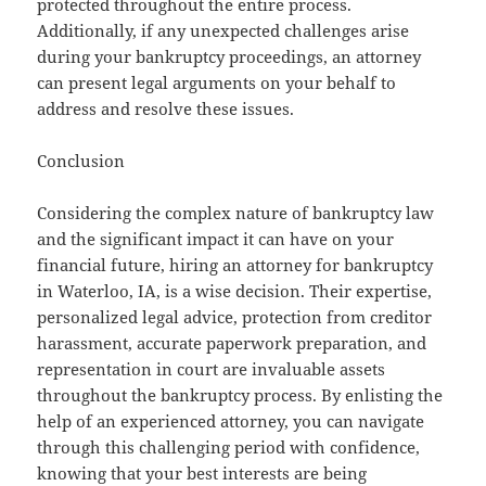
protected throughout the entire process.
Additionally, if any unexpected challenges arise
during your bankruptcy proceedings, an attorney
can present legal arguments on your behalf to
address and resolve these issues.
Conclusion
Considering the complex nature of bankruptcy law
and the significant impact it can have on your
financial future, hiring an attorney for bankruptcy
in Waterloo, IA, is a wise decision. Their expertise,
personalized legal advice, protection from creditor
harassment, accurate paperwork preparation, and
representation in court are invaluable assets
throughout the bankruptcy process. By enlisting the
help of an experienced attorney, you can navigate
through this challenging period with confidence,
knowing that your best interests are being