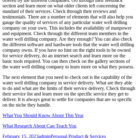
offered by the different companies. Go through their feedback
section and learn more on what older clients left concerning the
standard of their services. Check through their reviews and
testimonials. There are a number of elements that will also help you
gauge the quality of services of any particular water well drilling
company on your own. This includes the availability of manpower
and equipment. Check through the different team members in the
water well drilling company. Are they enough? You can also check
the different software and hardware tools that the water well drilling
company owns. If you have no hint on the right tools to be owned
for service delivery, do an internet search and learn more on the
basic tools required. You can then check on the gallery sections of
the water well drilling company to learn more on what they possess.
The next element that you need to check out is the capability of the
water well drilling company in service delivery. What are they able
to do and what are the limits of their service delivery. Check through
their service list and learn more on the specific service they get to
deliver. It is always great to settle for companies that are so specific
on the niche they handle.
What You Should Know About This Year
What Research About Can Teach You
Posted
Author
Categories
February 15, 2023
admin
Personal Product & Services