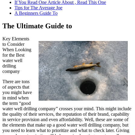
If You Read One Article About , Read This One
Tips for The Average Joe
A Beginners Guide To
The Ultimate Guide to
Key Elements
to Consider
When Looking
for the Best
water well
drilling
company
There are tons
of aspects that
you might have
in mind when
the term “good
water well drilling company” crosses your mind. This might include
the quality of their services, the reputation of their brand, capability
in service provision and even affordability. Well, these are some of
the elements that make up a good water well drilling company, but
you need to learn what to prioritize and what to check later. Giving