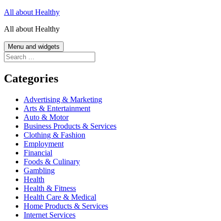
Skip
All about Healthy
to
All about Healthy
content
Menu and widgets
Search
for:
Categories
Advertising & Marketing
Arts & Entertainment
Auto & Motor
Business Products & Services
Clothing & Fashion
Employment
Financial
Foods & Culinary
Gambling
Health
Health & Fitness
Health Care & Medical
Home Products & Services
Internet Services