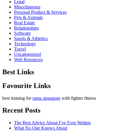
Legal
Miscellaneous
Personal Product & Services
Pets & Animals
Real Estate
Relationships
Software
Sports & Athletics
Technology
Travel
Uncategorized
Web Resources
Best Links
Favourite Links
best training for
mma singapore
with fighter fitness
Recent Posts
The Best Advice About I’ve Ever Written
What No One Knows About