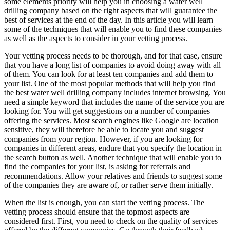
some elements priority will help you in choosing a water well
drilling company based on the right aspects that will guarantee the
best of services at the end of the day. In this article you will learn
some of the techniques that will enable you to find these companies
as well as the aspects to consider in your vetting process.
Your vetting process needs to be thorough, and for that case, ensure
that you have a long list of companies to avoid doing away with all
of them. You can look for at least ten companies and add them to
your list. One of the most popular methods that will help you find
the best water well drilling company includes internet browsing. You
need a simple keyword that includes the name of the service you are
looking for. You will get suggestions on a number of companies
offering the services. Most search engines like Google are location
sensitive, they will therefore be able to locate you and suggest
companies from your region. However, if you are looking for
companies in different areas, endure that you specify the location in
the search button as well. Another technique that will enable you to
find the companies for your list, is asking for referrals and
recommendations. Allow your relatives and friends to suggest some
of the companies they are aware of, or rather serve them initially.
When the list is enough, you can start the vetting process. The
vetting process should ensure that the topmost aspects are
considered first. First, you need to check on the quality of services