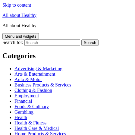
Skip to content
All about Healthy
All about Healthy
Menu and widgets
Search for:
Categories
Advertising & Marketing
Arts & Entertainment
Auto & Motor
Business Products & Services
Clothing & Fashion
Employment
Financial
Foods & Culinary
Gambling
Health
Health & Fitness
Health Care & Medical
Home Products & Services