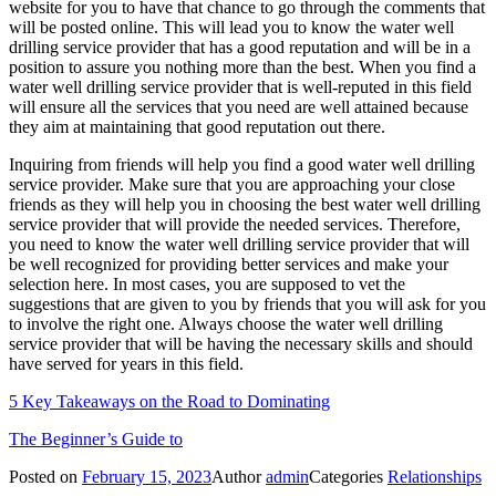
website for you to have that chance to go through the comments that
will be posted online. This will lead you to know the water well
drilling service provider that has a good reputation and will be in a
position to assure you nothing more than the best. When you find a
water well drilling service provider that is well-reputed in this field
will ensure all the services that you need are well attained because
they aim at maintaining that good reputation out there.
Inquiring from friends will help you find a good water well drilling
service provider. Make sure that you are approaching your close
friends as they will help you in choosing the best water well drilling
service provider that will provide the needed services. Therefore,
you need to know the water well drilling service provider that will
be well recognized for providing better services and make your
selection here. In most cases, you are supposed to vet the
suggestions that are given to you by friends that you will ask for you
to involve the right one. Always choose the water well drilling
service provider that will be having the necessary skills and should
have served for years in this field.
5 Key Takeaways on the Road to Dominating
The Beginner’s Guide to
Posted on
February 15, 2023
Author
admin
Categories
Relationships