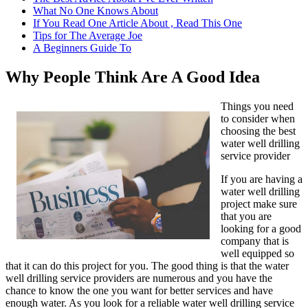
What No One Knows About
If You Read One Article About , Read This One
Tips for The Average Joe
A Beginners Guide To
Why People Think Are A Good Idea
Things you need
to consider when
choosing the best
water well drilling
service provider
If you are having a
water well drilling
project make sure
that you are
looking for a good
company that is
well equipped so
that it can do this project for you. The good thing is that the water
well drilling service providers are numerous and you have the
chance to know the one you want for better services and have
enough water. As you look for a reliable water well drilling service