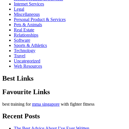
Internet Services
Legal
Miscellaneous
Personal Product & Services
Pets & Animals
Real Estate
Relationships
Software
Sports & Athletics
Technology
Travel
Uncategorized
Web Resources
Best Links
Favourite Links
best training for
mma singapore
with fighter fitness
Recent Posts
The Best Advice About I’ve Ever Written