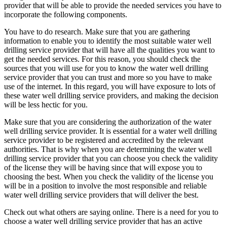
provider that will be able to provide the needed services you have to
incorporate the following components.
You have to do research. Make sure that you are gathering
information to enable you to identify the most suitable water well
drilling service provider that will have all the qualities you want to
get the needed services. For this reason, you should check the
sources that you will use for you to know the water well drilling
service provider that you can trust and more so you have to make
use of the internet. In this regard, you will have exposure to lots of
these water well drilling service providers, and making the decision
will be less hectic for you.
Make sure that you are considering the authorization of the water
well drilling service provider. It is essential for a water well drilling
service provider to be registered and accredited by the relevant
authorities. That is why when you are determining the water well
drilling service provider that you can choose you check the validity
of the license they will be having since that will expose you to
choosing the best. When you check the validity of the license you
will be in a position to involve the most responsible and reliable
water well drilling service providers that will deliver the best.
Check out what others are saying online. There is a need for you to
choose a water well drilling service provider that has an active