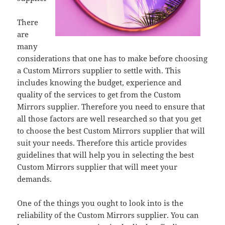
There
are
many
considerations that one has to make before choosing
a Custom Mirrors supplier to settle with. This
includes knowing the budget, experience and
quality of the services to get from the Custom
Mirrors supplier. Therefore you need to ensure that
all those factors are well researched so that you get
to choose the best Custom Mirrors supplier that will
suit your needs. Therefore this article provides
guidelines that will help you in selecting the best
Custom Mirrors supplier that will meet your
demands.
One of the things you ought to look into is the
reliability of the Custom Mirrors supplier. You can