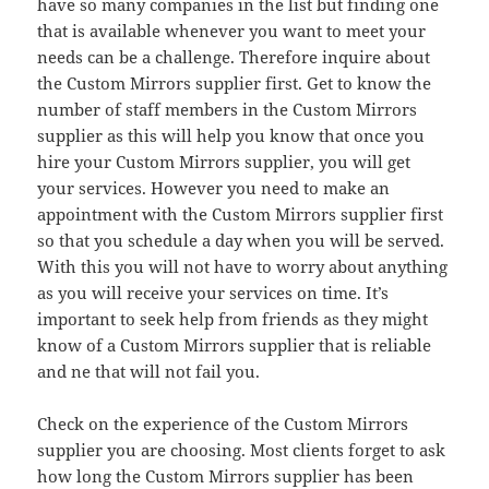
have so many companies in the list but finding one
that is available whenever you want to meet your
needs can be a challenge. Therefore inquire about
the Custom Mirrors supplier first. Get to know the
number of staff members in the Custom Mirrors
supplier as this will help you know that once you
hire your Custom Mirrors supplier, you will get
your services. However you need to make an
appointment with the Custom Mirrors supplier first
so that you schedule a day when you will be served.
With this you will not have to worry about anything
as you will receive your services on time. It’s
important to seek help from friends as they might
know of a Custom Mirrors supplier that is reliable
and ne that will not fail you.
Check on the experience of the Custom Mirrors
supplier you are choosing. Most clients forget to ask
how long the Custom Mirrors supplier has been