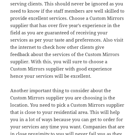
serving clients. This should never be ignored as you
need to know if the staff members are well skilled to
provide excellent services. Choose a Custom Mirrors
supplier that has over five year’s experience in the
field as you are guaranteed of receiving your
services as per your taste and preferences. Also visit
the internet to check how other clients give
feedback about the services of the Custom Mirrors
supplier. With this, you will sure to choose a
Custom Mirrors supplier with good experience
hence your services will be excellent.
Another important thing to consider about the
Custom Mirrors supplier you are choosing is the
location. You need to pick a Custom Mirrors supplier
that is close to your residential area. This will help
you in a lot of ways because you can get to order for
your services any time you want. Companies that are
in close proximity to you will never fail you as they