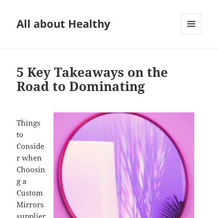
All about Healthy
MENU
AND
WIDGETS
5 Key Takeaways on the
Road to Dominating
Things
to
Conside
r when
Choosin
g a
Custom
Mirrors
supplier