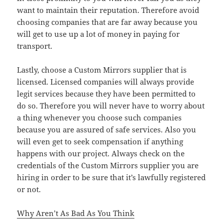
want to maintain their reputation. Therefore avoid
choosing companies that are far away because you
will get to use up a lot of money in paying for
transport.
Lastly, choose a Custom Mirrors supplier that is
licensed. Licensed companies will always provide
legit services because they have been permitted to
do so. Therefore you will never have to worry about
a thing whenever you choose such companies
because you are assured of safe services. Also you
will even get to seek compensation if anything
happens with our project. Always check on the
credentials of the Custom Mirrors supplier you are
hiring in order to be sure that it’s lawfully registered
or not.
Why Aren’t As Bad As You Think