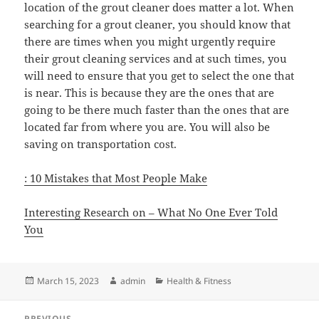
location of the grout cleaner does matter a lot. When
searching for a grout cleaner, you should know that
there are times when you might urgently require
their grout cleaning services and at such times, you
will need to ensure that you get to select the one that
is near. This is because they are the ones that are
going to be there much faster than the ones that are
located far from where you are. You will also be
saving on transportation cost.
: 10 Mistakes that Most People Make
Interesting Research on – What No One Ever Told
You
Posted
Author
Categories
March 15, 2023
admin
Health & Fitness
on
Post
PREVIOUS