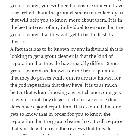
grout cleaner, you will need to ensure that you have
researched about the grout cleaners much keenly as
that will help you to know more about them. It is in
the best interest of any individual to ensure that the
grout cleaner that they will get to be the best that
there is.
A fact that has to be known by any individual that is
looking to get a grout cleaner is that the kind of
reputation that they do have usually differs. Some
grout cleaners are known for the best reputation
that they do posses while others are not known for
the god reputation that they have. It is thus much
better that when choosing a grout cleaner, one gets
to ensure that they do get to choose a service that
does have a good reputation. It is essential that one
gets to know that in order for you to know the
reputation that the grout cleaner has, it will require
that you do get to read the reviews that they do