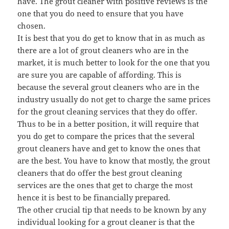
have. The grout cleaner with positive reviews is the
one that you do need to ensure that you have
chosen.
It is best that you do get to know that in as much as
there are a lot of grout cleaners who are in the
market, it is much better to look for the one that you
are sure you are capable of affording. This is
because the several grout cleaners who are in the
industry usually do not get to charge the same prices
for the grout cleaning services that they do offer.
Thus to be in a better position, it will require that
you do get to compare the prices that the several
grout cleaners have and get to know the ones that
are the best. You have to know that mostly, the grout
cleaners that do offer the best grout cleaning
services are the ones that get to charge the most
hence it is best to be financially prepared.
The other crucial tip that needs to be known by any
individual looking for a grout cleaner is that the