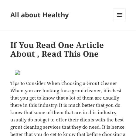
All about Healthy
MENU
AND
WIDGETS
If You Read One Article
About , Read This One
Tips to Consider When Choosing a Grout Cleaner
When you are looking for a grout cleaner, it is best
that you get to know that a lot of them are usually
there in this industry. It is much better that you do
know that some of them that are in this industry
usually do not get to offer their clients with the best
grout cleaning services that they do need. It is hence
better that you do get to know that before choosing a