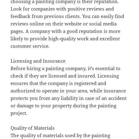
choosing a painting company is their reputation.
Look for companies with positive reviews and
feedback from previous clients. You can easily find
reviews online on their website or social media
pages. A company with a good reputation is more
likely to provide high-quality work and excellent
customer service.
Licensing and Insurance
Before hiring a painting company, it’s essential to
check if they are licensed and insured. Licensing
ensures that the company is registered and
authorized to operate in your area, while insurance
protects you from any liability in case of an accident
or damage to your property during the painting
project.
Quality of Materials
The quality of materials used by the painting