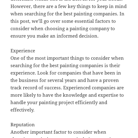
However, there are a few key things to keep in mind
when searching for the best painting companies. In
this post, we’ll go over some essential factors to
consider when choosing a painting company to
ensure you make an informed decision.
Experience
One of the most important things to consider when
searching for the best painting companies is their
experience. Look for companies that have been in
the business for several years and have a proven
track record of success. Experienced companies are
more likely to have the knowledge and expertise to
handle your painting project efficiently and
effectively.
Reputation
Another important factor to consider when