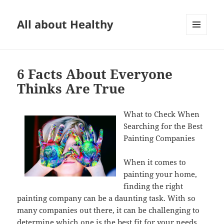
All about Healthy
MENU
AND
WIDGETS
6 Facts About Everyone
Thinks Are True
What to Check When
Searching for the Best
Painting Companies
When it comes to
painting your home,
finding the right
painting company can be a daunting task. With so
many companies out there, it can be challenging to
determine which one is the best fit for your needs.