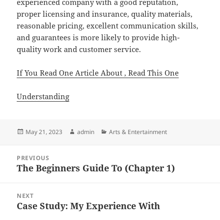
experienced company with a good reputation,
proper licensing and insurance, quality materials,
reasonable pricing, excellent communication skills,
and guarantees is more likely to provide high-
quality work and customer service.
If You Read One Article About , Read This One
Understanding
Posted
Author
Categories
May 21, 2023
admin
Arts & Entertainment
on
Post
PREVIOUS
navigation
The Beginners Guide To (Chapter 1)
Previous
post:
NEXT
Case Study: My Experience With
Next
post: