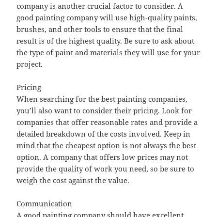
company is another crucial factor to consider. A
good painting company will use high-quality paints,
brushes, and other tools to ensure that the final
result is of the highest quality. Be sure to ask about
the type of paint and materials they will use for your
project.
Pricing
When searching for the best painting companies,
you’ll also want to consider their pricing. Look for
companies that offer reasonable rates and provide a
detailed breakdown of the costs involved. Keep in
mind that the cheapest option is not always the best
option. A company that offers low prices may not
provide the quality of work you need, so be sure to
weigh the cost against the value.
Communication
A good painting company should have excellent