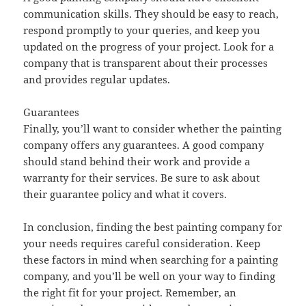
communication skills. They should be easy to reach,
respond promptly to your queries, and keep you
updated on the progress of your project. Look for a
company that is transparent about their processes
and provides regular updates.
Guarantees
Finally, you’ll want to consider whether the painting
company offers any guarantees. A good company
should stand behind their work and provide a
warranty for their services. Be sure to ask about
their guarantee policy and what it covers.
In conclusion, finding the best painting company for
your needs requires careful consideration. Keep
these factors in mind when searching for a painting
company, and you’ll be well on your way to finding
the right fit for your project. Remember, an