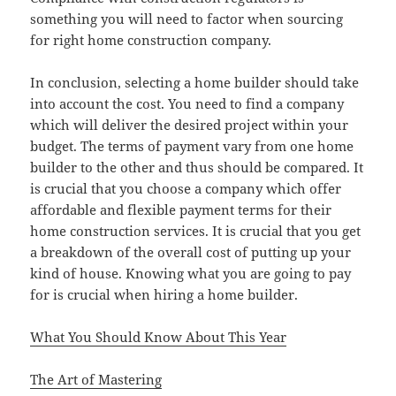
something you will need to factor when sourcing
for right home construction company.
In conclusion, selecting a home builder should take
into account the cost. You need to find a company
which will deliver the desired project within your
budget. The terms of payment vary from one home
builder to the other and thus should be compared. It
is crucial that you choose a company which offer
affordable and flexible payment terms for their
home construction services. It is crucial that you get
a breakdown of the overall cost of putting up your
kind of house. Knowing what you are going to pay
for is crucial when hiring a home builder.
What You Should Know About This Year
The Art of Mastering