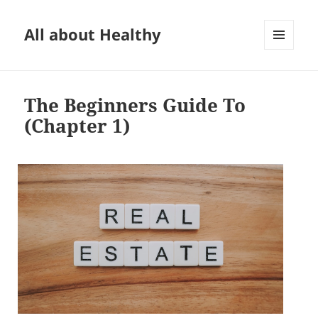
All about Healthy
MENU
AND
WIDGETS
The Beginners Guide To
(Chapter 1)