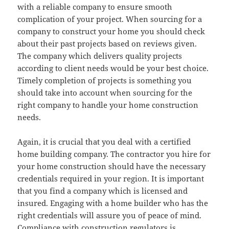
with a reliable company to ensure smooth
complication of your project. When sourcing for a
company to construct your home you should check
about their past projects based on reviews given.
The company which delivers quality projects
according to client needs would be your best choice.
Timely completion of projects is something you
should take into account when sourcing for the
right company to handle your home construction
needs.
Again, it is crucial that you deal with a certified
home building company. The contractor you hire for
your home construction should have the necessary
credentials required in your region. It is important
that you find a company which is licensed and
insured. Engaging with a home builder who has the
right credentials will assure you of peace of mind.
Compliance with construction regulators is