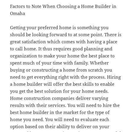
Factors to Note When Choosing a Home Builder in
Omaha
Getting your preferred home is something you
should be looking forward to at some point. There is
great satisfaction which comes with having a place
to call home. It thus requires good planning and
organization to make your home the best place to
spent much of your time with family. Whether
buying or constructing a home from scratch you
need to get everything right with the process. Hiring
a home builder will offer the best skills to enable
you get the best solution for your home needs.
Home construction companies deliver varying
results with their services. You will need to hire the
best home builder in the market for the type of
home you need. You will need to evaluate each
option based on their ability to deliver on your