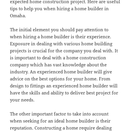
expected home construction project. Here are useful
tips to help you when hiring a home builder in
Omaha.
The initial element you should pay attention to
when hiring a home builder is their experience.
Exposure in dealing with various home building
projects is crucial for the company you deal with. It
is important to deal with a home construction
company which has vast knowledge about the
industry. An experienced home builder will give
advice on the best options for your home. From
design to fittings an experienced home builder will
have the skills and ability to deliver best project for
your needs.
The other important factor to take into account
when seeking for an ideal home builder is their
reputation. Constructing a home require dealing