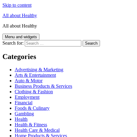
Skip to content
All about Healthy
All about Healthy
Menu and widgets
Search for:
Categories
Advertising & Marketing
Arts & Entertainment
Auto & Motor
Business Products & Services
Clothing & Fashion
Employment
Financial
Foods & Culinary
Gambling
Health
Health & Fitness
Health Care & Medical
Home Products & Services