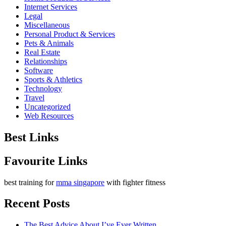
Internet Services
Legal
Miscellaneous
Personal Product & Services
Pets & Animals
Real Estate
Relationships
Software
Sports & Athletics
Technology
Travel
Uncategorized
Web Resources
Best Links
Favourite Links
best training for
mma singapore
with fighter fitness
Recent Posts
The Best Advice About I’ve Ever Written