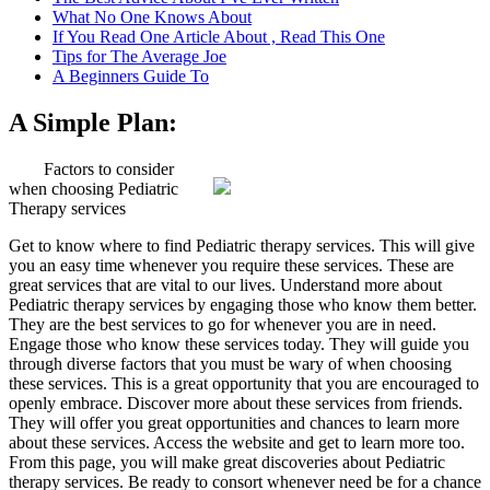
What No One Knows About
If You Read One Article About , Read This One
Tips for The Average Joe
A Beginners Guide To
A Simple Plan:
Factors to consider
when choosing Pediatric
Therapy services
Get to know where to find Pediatric therapy services. This will give
you an easy time whenever you require these services. These are
great services that are vital to our lives. Understand more about
Pediatric therapy services by engaging those who know them better.
They are the best services to go for whenever you are in need.
Engage those who know these services today. They will guide you
through diverse factors that you must be wary of when choosing
these services. This is a great opportunity that you are encouraged to
openly embrace. Discover more about these services from friends.
They will offer you great opportunities and chances to learn more
about these services. Access the website and get to learn more too.
From this page, you will make great discoveries about Pediatric
therapy services. Be ready to consort whenever need be for a chance