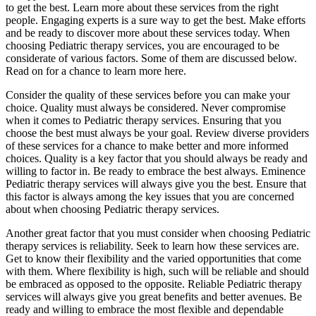
to get the best. Learn more about these services from the right
people. Engaging experts is a sure way to get the best. Make efforts
and be ready to discover more about these services today. When
choosing Pediatric therapy services, you are encouraged to be
considerate of various factors. Some of them are discussed below.
Read on for a chance to learn more here.
Consider the quality of these services before you can make your
choice. Quality must always be considered. Never compromise
when it comes to Pediatric therapy services. Ensuring that you
choose the best must always be your goal. Review diverse providers
of these services for a chance to make better and more informed
choices. Quality is a key factor that you should always be ready and
willing to factor in. Be ready to embrace the best always. Eminence
Pediatric therapy services will always give you the best. Ensure that
this factor is always among the key issues that you are concerned
about when choosing Pediatric therapy services.
Another great factor that you must consider when choosing Pediatric
therapy services is reliability. Seek to learn how these services are.
Get to know their flexibility and the varied opportunities that come
with them. Where flexibility is high, such will be reliable and should
be embraced as opposed to the opposite. Reliable Pediatric therapy
services will always give you great benefits and better avenues. Be
ready and willing to embrace the most flexible and dependable