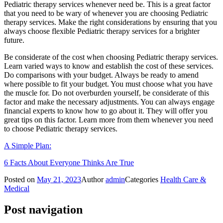
Pediatric therapy services whenever need be. This is a great factor
that you need to be wary of whenever you are choosing Pediatric
therapy services. Make the right considerations by ensuring that you
always choose flexible Pediatric therapy services for a brighter
future.
Be considerate of the cost when choosing Pediatric therapy services.
Learn varied ways to know and establish the cost of these services.
Do comparisons with your budget. Always be ready to amend
where possible to fit your budget. You must choose what you have
the muscle for. Do not overburden yourself, be considerate of this
factor and make the necessary adjustments. You can always engage
financial experts to know how to go about it. They will offer you
great tips on this factor. Learn more from them whenever you need
to choose Pediatric therapy services.
A Simple Plan:
6 Facts About Everyone Thinks Are True
Posted on
May 21, 2023
Author
admin
Categories
Health Care &
Medical
Post navigation