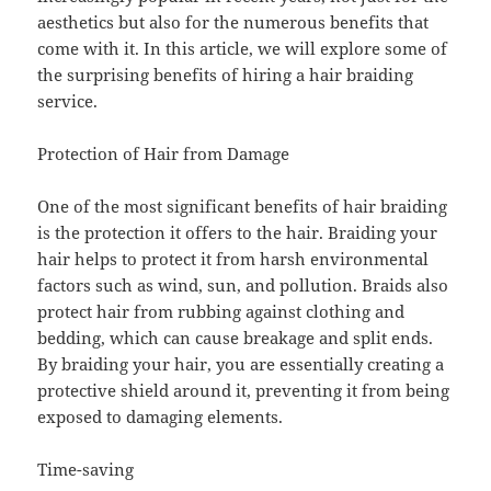
aesthetics but also for the numerous benefits that
come with it. In this article, we will explore some of
the surprising benefits of hiring a hair braiding
service.
Protection of Hair from Damage
One of the most significant benefits of hair braiding
is the protection it offers to the hair. Braiding your
hair helps to protect it from harsh environmental
factors such as wind, sun, and pollution. Braids also
protect hair from rubbing against clothing and
bedding, which can cause breakage and split ends.
By braiding your hair, you are essentially creating a
protective shield around it, preventing it from being
exposed to damaging elements.
Time-saving