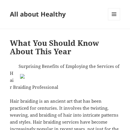
All about Healthy
MENU
AND
WIDGETS
What You Should Know
About This Year
Surprising Benefits of Employing the Services of
H
ai
r Braiding Professional
Hair braiding is an ancient art that has been
practiced for centuries. It involves the twisting,
weaving, and braiding of hair into intricate patterns
and styles. Hair braiding services have become
increasingly popular in recent years, not just for the