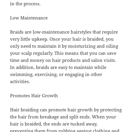
in the process.
Low Maintenance
Braids are low-maintenance hairstyles that require
very little upkeep. Once your hair is braided, you
only need to maintain it by moisturizing and oiling
your scalp regularly. This means that you can save
time and money on hair products and salon visits.
In addition, braids are easy to maintain while
swimming, exercising, or engaging in other
activities.
Promotes Hair Growth
Hair braiding can promote hair growth by protecting
the hair from breakage and split ends. When your
hair is braided, the ends are tucked away,
preventing them from rubbing against clothing and