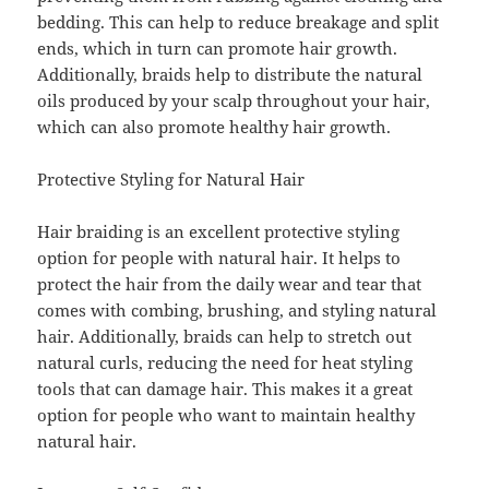
bedding. This can help to reduce breakage and split
ends, which in turn can promote hair growth.
Additionally, braids help to distribute the natural
oils produced by your scalp throughout your hair,
which can also promote healthy hair growth.
Protective Styling for Natural Hair
Hair braiding is an excellent protective styling
option for people with natural hair. It helps to
protect the hair from the daily wear and tear that
comes with combing, brushing, and styling natural
hair. Additionally, braids can help to stretch out
natural curls, reducing the need for heat styling
tools that can damage hair. This makes it a great
option for people who want to maintain healthy
natural hair.