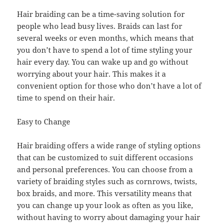
Hair braiding can be a time-saving solution for
people who lead busy lives. Braids can last for
several weeks or even months, which means that
you don’t have to spend a lot of time styling your
hair every day. You can wake up and go without
worrying about your hair. This makes it a
convenient option for those who don’t have a lot of
time to spend on their hair.
Easy to Change
Hair braiding offers a wide range of styling options
that can be customized to suit different occasions
and personal preferences. You can choose from a
variety of braiding styles such as cornrows, twists,
box braids, and more. This versatility means that
you can change up your look as often as you like,
without having to worry about damaging your hair