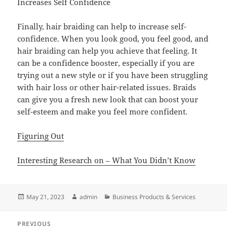
Increases Self Confidence
Finally, hair braiding can help to increase self-
confidence. When you look good, you feel good, and
hair braiding can help you achieve that feeling. It
can be a confidence booster, especially if you are
trying out a new style or if you have been struggling
with hair loss or other hair-related issues. Braids
can give you a fresh new look that can boost your
self-esteem and make you feel more confident.
Figuring Out
Interesting Research on – What You Didn’t Know
Posted
Author
Categories
May 21, 2023
admin
Business Products & Services
on
Post
PREVIOUS