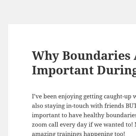
Why Boundaries A
Important During
I’ve been enjoying getting caught-up 
also staying in-touch with friends BUT 
important to have healthy boundaries!
zoom call every day if we wanted to! 
amazing trainings happening too!