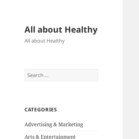
All about Healthy
All about Healthy
Search
for:
CATEGORIES
Advertising & Marketing
Arts & Entertainment