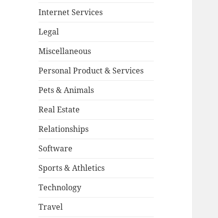
Internet Services
Legal
Miscellaneous
Personal Product & Services
Pets & Animals
Real Estate
Relationships
Software
Sports & Athletics
Technology
Travel