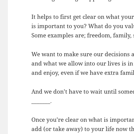
It helps to first get clear on what you
is important to you? What do you valu
Some examples are; freedom, family, sp
We want to make sure our decisions
and what we allow into our lives is i
and enjoy, even if we have extra famil
And we don’t have to wait until some
_______.
Once you’re clear on what is importan
add (or take away) to your life now th