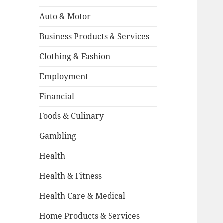
Auto & Motor
Business Products & Services
Clothing & Fashion
Employment
Financial
Foods & Culinary
Gambling
Health
Health & Fitness
Health Care & Medical
Home Products & Services