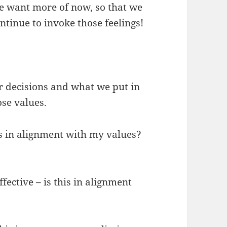
 we want more of now, so that we
ontinue to invoke those feelings!
r decisions and what we put in
ose values.
his in alignment with my values?
fective – is this in alignment