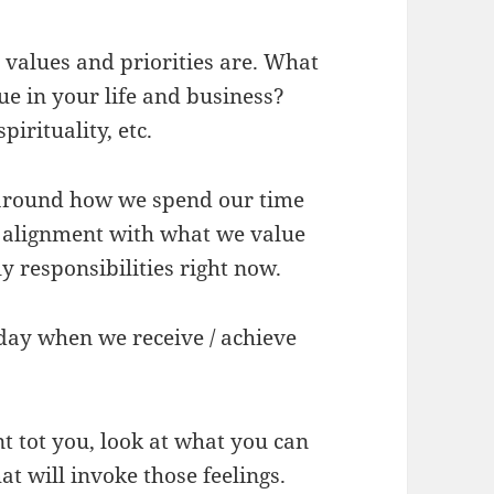
r values and priorities are. What
e in your life and business?
irituality, etc.
 around how we spend our time
n alignment with what we value
y responsibilities right now.
day when we receive / achieve
t tot you, look at what you can
at will invoke those feelings.