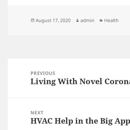
Posted
Author
Categories
August 17, 2020
admin
Health
on
Post
navigation
PREVIOUS
Living With Novel Corona
Previous
post:
NEXT
HVAC Help in the Big App
Next
post: