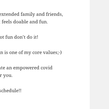
h extended family and friends,
 feels doable and fun.
ot fun don’t do it!
un is one of my core values;-)
eate an empowered covid
r you.
schedule!!