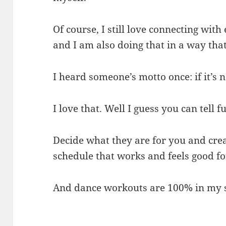
Of course, I still love connecting wit
and I am also doing that in a way that
I heard someone’s motto once: if it’s n
I love that. Well I guess you can tell f
Decide what they are for you and cr
schedule that works and feels good fo
And dance workouts are 100% in my 