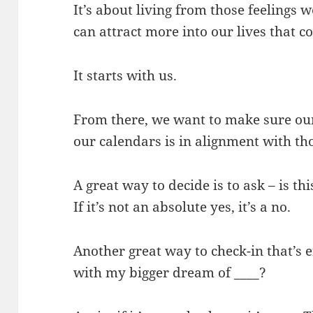
It’s about living from those feelings
can attract more into our lives that c
It starts with us.
From there, we want to make sure ou
our calendars is in alignment with th
A great way to decide is to ask – is t
If it’s not an absolute yes, it’s a no.
Another great way to check-in that’s ef
with my bigger dream of ____?