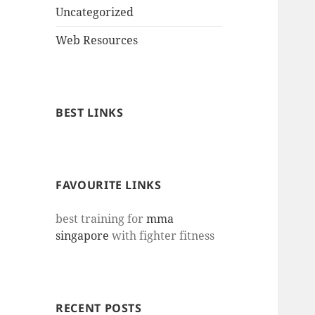
Uncategorized
Web Resources
BEST LINKS
FAVOURITE LINKS
best training for
mma
singapore
with fighter fitness
RECENT POSTS