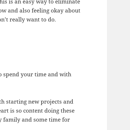
. This is an easy way to eliminate
now and also feeling okay about
n’t really want to do.
to spend your time and with
th starting new projects and
rt is so content doing these
my family and some time for