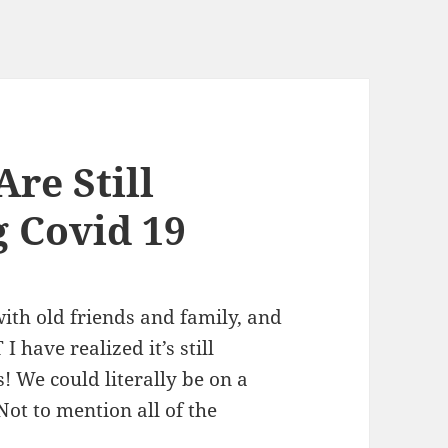
re Still
 Covid 19
with old friends and family, and
I have realized it’s still
 We could literally be on a
Not to mention all of the