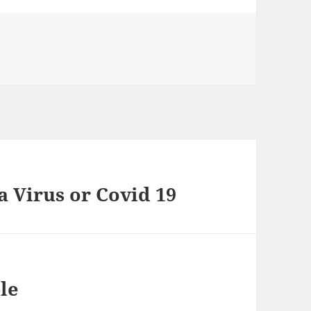
 Virus or Covid 19
le