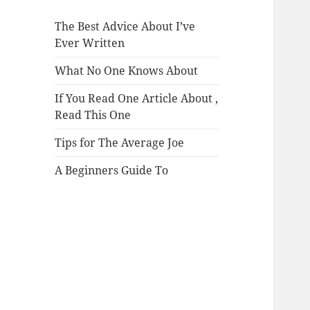
The Best Advice About I’ve
Ever Written
What No One Knows About
If You Read One Article About ,
Read This One
Tips for The Average Joe
A Beginners Guide To