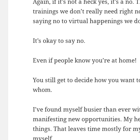
Again, if it’s not a heck yes, it’s a no
trainings we don’t really need right 
saying no to virtual happenings we do
It’s okay to say no.
Even if people know you’re at home!
You still get to decide how you want 
whom.
I’ve found myself busier than ever wi
manifesting new opportunities. My hea
things. That leaves time mostly for 
myself.