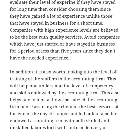
evaluate their level of experine.if they have stayed
for long time then consider choosing them since
they have gained a lot of experience unlike those
that have stayed in business for a short time.
Companies with high experience levels are believed
to be the best with quality services. Avoid companies
which have just started or have stayed in business
for a period of less than five years since they don’t
have the needed experience.
In addition it is also worth looking into the level of
training of the staffers in the accounting firm. This
will help one understand the level of competency
and skills endowed by the accounting firm. This also
helps one to look at how specialized the accounting
firm hence assuring the client of the best services at
the end of the day. It’s important to bank in a better
endowed accounting firm with both skilled and
unskilled labor which will confirm delivery of