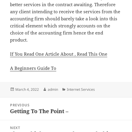
better services in the contract awaiting. Therefore
any client intending to receive the services from the
accounting firm should barely take a look into this
critical element which strongly accounts on the
choice of the accounting firm hence the end
product.
If You Read One Article About , Read This One
A Beginners Guide To
Posted
Author
Categories
March 4, 2022
admin
Internet Services
on
Post
PREVIOUS
navigation
Getting To The Point –
Previous
post:
NEXT