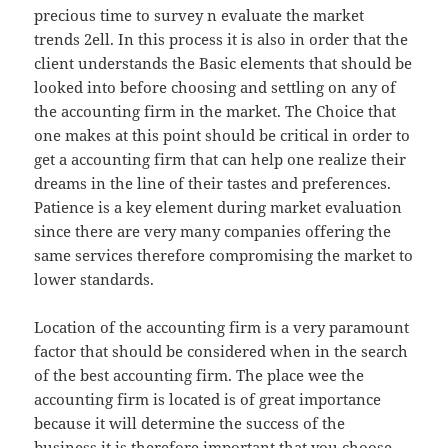
precious time to survey n evaluate the market
trends 2ell. In this process it is also in order that the
client understands the Basic elements that should be
looked into before choosing and settling on any of
the accounting firm in the market. The Choice that
one makes at this point should be critical in order to
get a accounting firm that can help one realize their
dreams in the line of their tastes and preferences.
Patience is a key element during market evaluation
since there are very many companies offering the
same services therefore compromising the market to
lower standards.
Location of the accounting firm is a very paramount
factor that should be considered when in the search
of the best accounting firm. The place wee the
accounting firm is located is of great importance
because it will determine the success of the
business.it is therefore important that you choose