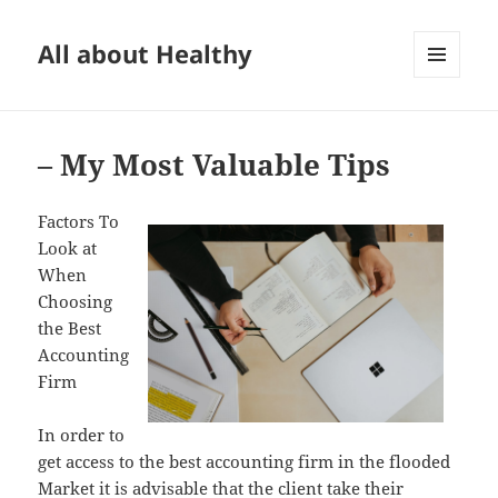
All about Healthy
MENU
AND
WIDGETS
– My Most Valuable Tips
Factors To
Look at
When
Choosing
the Best
Accounting
Firm
In order to
get access to the best accounting firm in the flooded
Market it is advisable that the client take their