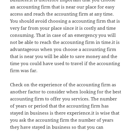
an accounting firm that is near our place for easy
access and reach the accounting firm at any time.
You should avoid choosing a accounting firm that is
very far from your place since it is costly and time
consuming. That in case of an emergency you will
not be able to reach the accounting firm in time.it is
advantageous when you choose a accounting firm
that is near you will be able to save money and the
time you could have used to travel if the accounting
firm was far.
Check on the experience of the accounting firm as
another factor to consider when looking for the best
accounting firm to offer you services. The number
of years or period that the accounting firm has
stayed in business is there experience.it is wise that
you ask the accounting firm the number of years
they have stayed in business so that you can