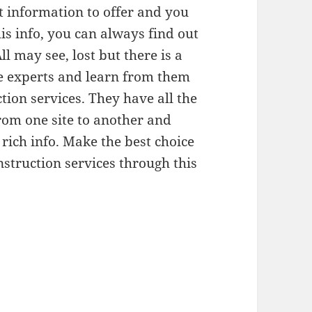
t information to offer and you
is info, you can always find out
l may see, lost but there is a
age experts and learn from them
ion services. They have all the
rom one site to another and
rich info. Make the best choice
struction services through this