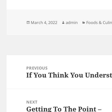
Posted
Author
Categories
March 4, 2022
admin
Foods & Culi
on
Post
navigation
PREVIOUS
If You Think You Underst
Previous
post:
NEXT
Getting To The Point –
Next