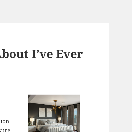
bout I’ve Ever
tion
 sure