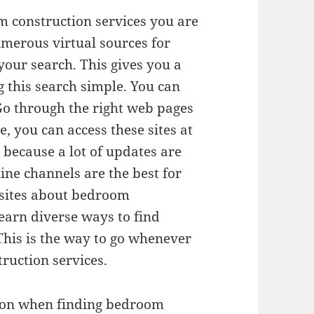
 construction services you are
umerous virtual sources for
our search. This gives you a
 this search simple. You can
Go through the right web pages
, you can access these sites at
s because a lot of updates are
ine channels are the best for
 sites about bedroom
learn diverse ways to find
This is the way to go whenever
ruction services.
upon when finding bedroom