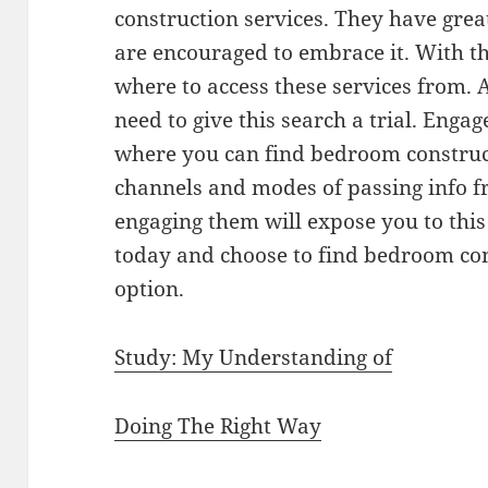
construction services. They have grea
are encouraged to embrace it. With th
where to access these services from. Al
need to give this search a trial. Eng
where you can find bedroom construct
channels and modes of passing info f
engaging them will expose you to this 
today and choose to find bedroom con
option.
Study: My Understanding of
Doing The Right Way