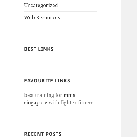
Uncategorized
Web Resources
BEST LINKS
FAVOURITE LINKS
best training for
mma
singapore
with fighter fitness
RECENT POSTS