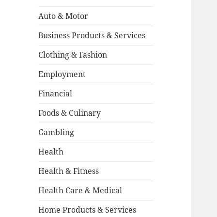
Auto & Motor
Business Products & Services
Clothing & Fashion
Employment
Financial
Foods & Culinary
Gambling
Health
Health & Fitness
Health Care & Medical
Home Products & Services