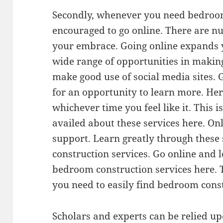
Secondly, whenever you need bedroom
encouraged to go online. There are n
your embrace. Going online expands y
wide range of opportunities in making
make good use of social media sites. 
for an opportunity to learn more. Here
whichever time you feel like it. This i
availed about these services here. Onl
support. Learn greatly through these
construction services. Go online and 
bedroom construction services here. 
you need to easily find bedroom const
Scholars and experts can be relied 