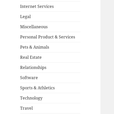
Internet Services
Legal
Miscellaneous
Personal Product & Services
Pets & Animals
Real Estate
Relationships
Software
Sports & Athletics
Technology
Travel