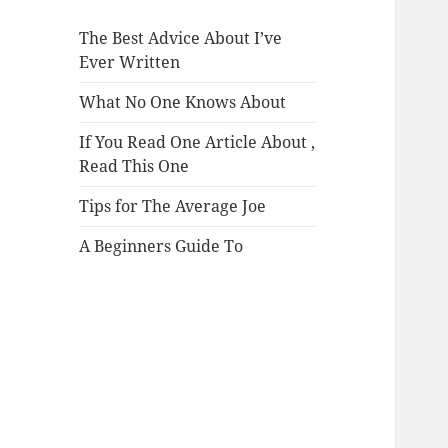
The Best Advice About I’ve
Ever Written
What No One Knows About
If You Read One Article About ,
Read This One
Tips for The Average Joe
A Beginners Guide To