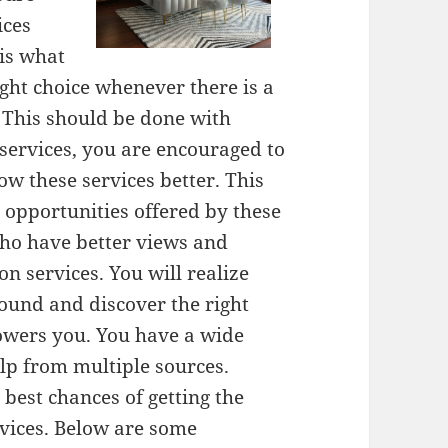
ices
 is what
ght choice whenever there is a
 This should be done with
services, you are encouraged to
w these services better. This
le opportunities offered by these
who have better views and
 services. You will realize
round and discover the right
owers you. You have a wide
elp from multiple sources.
best chances of getting the
rvices. Below are some