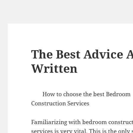
The Best Advice A
Written
How to choose the best Bedroom
Construction Services
Familiarizing with bedroom construc
services is very vital. This is the only