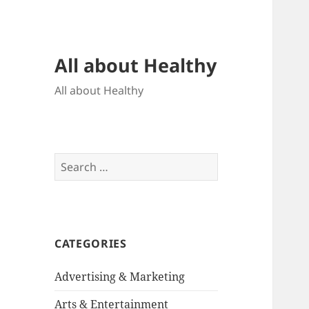
All about Healthy
All about Healthy
Search
for:
CATEGORIES
Advertising & Marketing
Arts & Entertainment