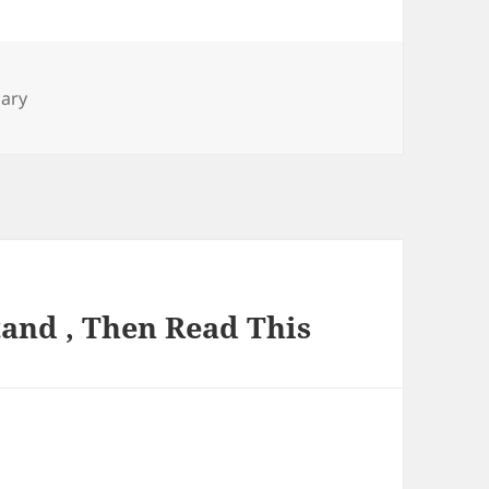
nary
and , Then Read This