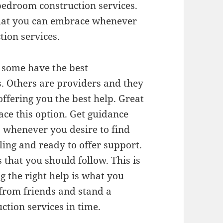
bedroom construction services.
that you can embrace whenever
ion services.
. some have the best
s. Others are providers and they
offering you the best help. Great
ce this option. Get guidance
 whenever you desire to find
ling and ready to offer support.
that you should follow. This is
g the right help is what you
from friends and stand a
ction services in time.