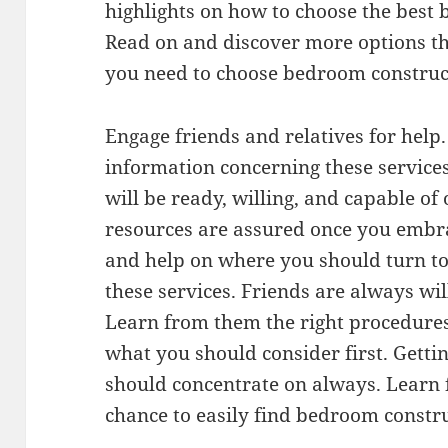
highlights on how to choose the best 
Read on and discover more options 
you need to choose bedroom construct
Engage friends and relatives for help
information concerning these service
will be ready, willing, and capable of 
resources are assured once you embra
and help on where you should turn to
these services. Friends are always wil
Learn from them the right procedures 
what you should consider first. Gettin
should concentrate on always. Learn 
chance to easily find bedroom constru