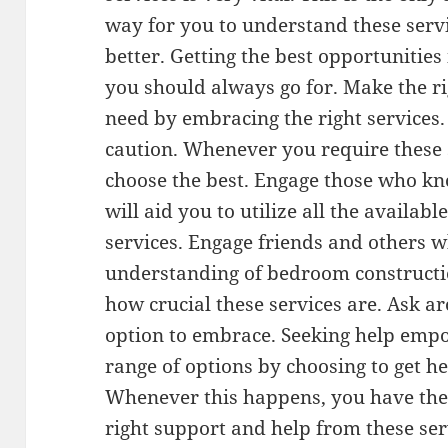
way for you to understand these serv
better. Getting the best opportunities
you should always go for. Make the ri
need by embracing the right services.
caution. Whenever you require these 
choose the best. Engage those who kno
will aid you to utilize all the availab
services. Engage friends and others 
understanding of bedroom construction
how crucial these services are. Ask a
option to embrace. Seeking help emp
range of options by choosing to get h
Whenever this happens, you have the 
right support and help from these se