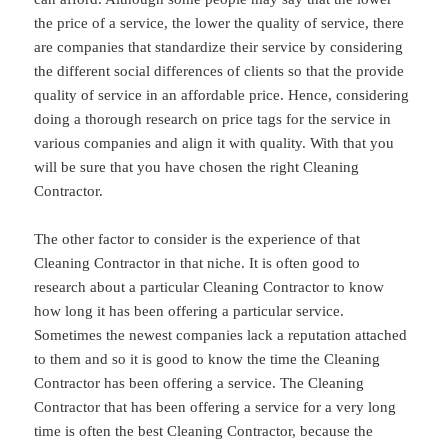
the price of a service, the lower the quality of service, there
are companies that standardize their service by considering
the different social differences of clients so that the provide
quality of service in an affordable price. Hence, considering
doing a thorough research on price tags for the service in
various companies and align it with quality. With that you
will be sure that you have chosen the right Cleaning
Contractor.
The other factor to consider is the experience of that
Cleaning Contractor in that niche. It is often good to
research about a particular Cleaning Contractor to know
how long it has been offering a particular service.
Sometimes the newest companies lack a reputation attached
to them and so it is good to know the time the Cleaning
Contractor has been offering a service. The Cleaning
Contractor that has been offering a service for a very long
time is often the best Cleaning Contractor, because the