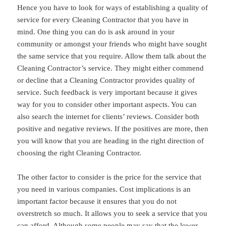
Hence you have to look for ways of establishing a quality of
service for every Cleaning Contractor that you have in
mind. One thing you can do is ask around in your
community or amongst your friends who might have sought
the same service that you require. Allow them talk about the
Cleaning Contractor’s service. They might either commend
or decline that a Cleaning Contractor provides quality of
service. Such feedback is very important because it gives
way for you to consider other important aspects. You can
also search the internet for clients’ reviews. Consider both
positive and negative reviews. If the positives are more, then
you will know that you are heading in the right direction of
choosing the right Cleaning Contractor.
The other factor to consider is the price for the service that
you need in various companies. Cost implications is an
important factor because it ensures that you do not
overstretch so much. It allows you to seek a service that you
can afford. Although some people may say that the lower