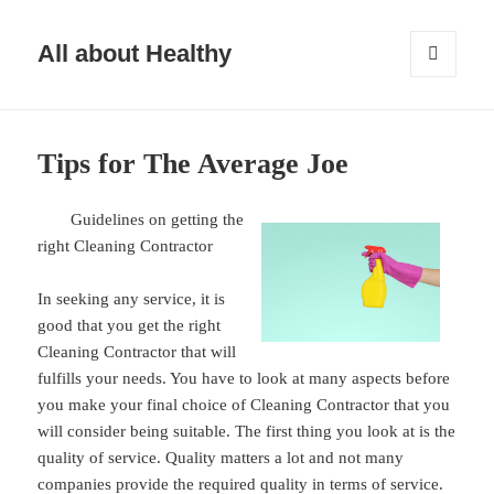
All about Healthy
MENU
AND
WIDGETS
Tips for The Average Joe
Guidelines on getting the
right Cleaning Contractor
In seeking any service, it is
good that you get the right
Cleaning Contractor that will
fulfills your needs. You have to look at many aspects before
you make your final choice of Cleaning Contractor that you
will consider being suitable. The first thing you look at is the
quality of service. Quality matters a lot and not many
companies provide the required quality in terms of service.