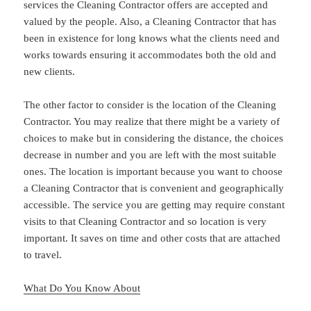
services the Cleaning Contractor offers are accepted and
valued by the people. Also, a Cleaning Contractor that has
been in existence for long knows what the clients need and
works towards ensuring it accommodates both the old and
new clients.
The other factor to consider is the location of the Cleaning
Contractor. You may realize that there might be a variety of
choices to make but in considering the distance, the choices
decrease in number and you are left with the most suitable
ones. The location is important because you want to choose
a Cleaning Contractor that is convenient and geographically
accessible. The service you are getting may require constant
visits to that Cleaning Contractor and so location is very
important. It saves on time and other costs that are attached
to travel.
What Do You Know About