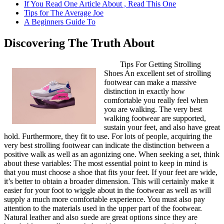
If You Read One Article About , Read This One
Tips for The Average Joe
A Beginners Guide To
Discovering The Truth About
Tips For Getting Strolling
Shoes An excellent set of strolling
footwear can make a massive
distinction in exactly how
comfortable you really feel when
you are walking. The very best
walking footwear are supported,
sustain your feet, and also have great
hold. Furthermore, they fit to use. For lots of people, acquiring the
very best strolling footwear can indicate the distinction between a
positive walk as well as an agonizing one. When seeking a set, think
about these variables: The most essential point to keep in mind is
that you must choose a shoe that fits your feet. If your feet are wide,
it’s better to obtain a broader dimension. This will certainly make it
easier for your foot to wiggle about in the footwear as well as will
supply a much more comfortable experience. You must also pay
attention to the materials used in the upper part of the footwear.
Natural leather and also suede are great options since they are