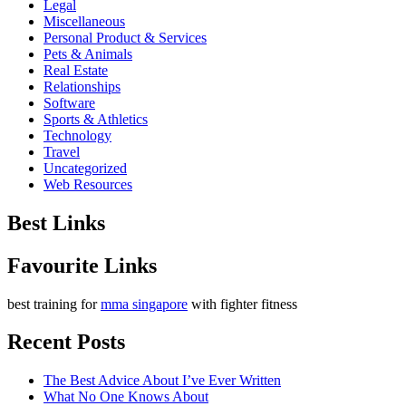
Legal
Miscellaneous
Personal Product & Services
Pets & Animals
Real Estate
Relationships
Software
Sports & Athletics
Technology
Travel
Uncategorized
Web Resources
Best Links
Favourite Links
best training for
mma singapore
with fighter fitness
Recent Posts
The Best Advice About I’ve Ever Written
What No One Knows About