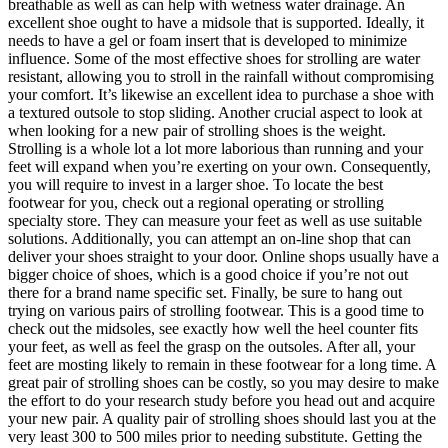
breathable as well as can help with wetness water drainage. An
excellent shoe ought to have a midsole that is supported. Ideally, it
needs to have a gel or foam insert that is developed to minimize
influence. Some of the most effective shoes for strolling are water
resistant, allowing you to stroll in the rainfall without compromising
your comfort. It’s likewise an excellent idea to purchase a shoe with
a textured outsole to stop sliding. Another crucial aspect to look at
when looking for a new pair of strolling shoes is the weight.
Strolling is a whole lot a lot more laborious than running and your
feet will expand when you’re exerting on your own. Consequently,
you will require to invest in a larger shoe. To locate the best
footwear for you, check out a regional operating or strolling
specialty store. They can measure your feet as well as use suitable
solutions. Additionally, you can attempt an on-line shop that can
deliver your shoes straight to your door. Online shops usually have a
bigger choice of shoes, which is a good choice if you’re not out
there for a brand name specific set. Finally, be sure to hang out
trying on various pairs of strolling footwear. This is a good time to
check out the midsoles, see exactly how well the heel counter fits
your feet, as well as feel the grasp on the outsoles. After all, your
feet are mosting likely to remain in these footwear for a long time. A
great pair of strolling shoes can be costly, so you may desire to make
the effort to do your research study before you head out and acquire
your new pair. A quality pair of strolling shoes should last you at the
very least 300 to 500 miles prior to needing substitute. Getting the