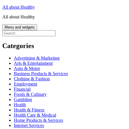
Skip
All about Healthy
to
All about Healthy
content
Menu and widgets
Search
for:
Categories
Advertising & Marketing
Arts & Entertainment
Auto & Motor
Business Products & Services
Clothing & Fashion
Employment
Financial
Foods & Culinary
Gambling
Health
Health & Fitness
Health Care & Medical
Home Products & Services
Internet Services