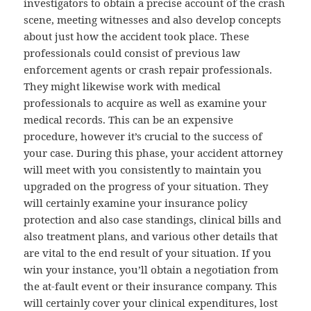
investigators to obtain a precise account of the crash
scene, meeting witnesses and also develop concepts
about just how the accident took place. These
professionals could consist of previous law
enforcement agents or crash repair professionals.
They might likewise work with medical
professionals to acquire as well as examine your
medical records. This can be an expensive
procedure, however it’s crucial to the success of
your case. During this phase, your accident attorney
will meet with you consistently to maintain you
upgraded on the progress of your situation. They
will certainly examine your insurance policy
protection and also case standings, clinical bills and
also treatment plans, and various other details that
are vital to the end result of your situation. If you
win your instance, you’ll obtain a negotiation from
the at-fault event or their insurance company. This
will certainly cover your clinical expenditures, lost