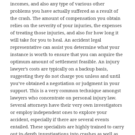
incomes, and also any type of various other
problems you have actually suffered as a result of
the crash. The amount of compensation you obtain
relies on the severity of your injuries, the expenses
of treating those injuries, and also for how long it
will take for you to heal. An accident legal
representative can assist you determine what your
instance is worth to ensure that you can acquire the
optimum amount of settlement feasible. An injury
lawyer’s costs are typically on a backup basis,
suggesting they do not charge you unless and until
you’ve obtained a negotiation or judgment in your
support. This is a very common technique amongst
lawyers who concentrate on personal injury law.
Several attorneys have their very own investigators
or employ independent ones to explore your
accident, especially if there are several events
entailed. These specialists are highly trained to carry
out in-depth investigations into crashes as well as