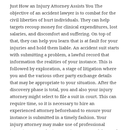
Just How an Injury Attorney Assists You The
objective of an accident lawyer is to combat for the
civil liberties of hurt individuals. They can help
targets recoup money for clinical expenditures, lost
salaries, and discomfort and suffering. On top of
that, they can help you learn that is at fault for your
injuries and hold them liable. An accident suit starts
with submitting a problem, a lawful record that
information the realities of your instance. This is
followed by exploration, a stage of litigation where
you and the various other party exchange details
that may be appropriate to your situation. After the
discovery phase is total, you and also your injury
attorney might select to file a suit in court. This can
require time, so it is necessary to hire an
experienced attorney beforehand to ensure your
instance is submitted in a timely fashion. Your
injury attorney may make use of professional