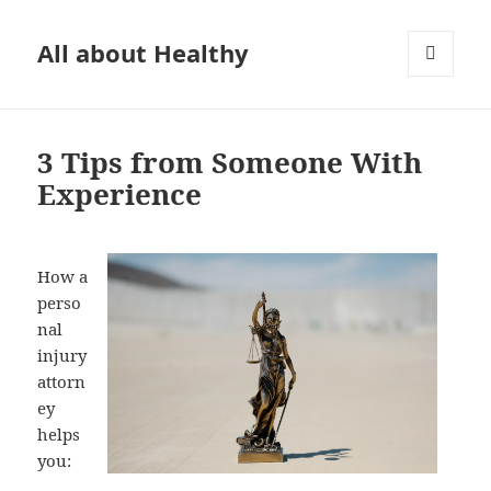
All about Healthy
MENU
AND
WIDGETS
3 Tips from Someone With
Experience
How a
perso
nal
injury
attorn
ey
helps
you: