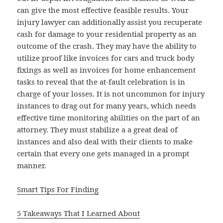
can give the most effective feasible results. Your
injury lawyer can additionally assist you recuperate
cash for damage to your residential property as an
outcome of the crash. They may have the ability to
utilize proof like invoices for cars and truck body
fixings as well as invoices for home enhancement
tasks to reveal that the at-fault celebration is in
charge of your losses. It is not uncommon for injury
instances to drag out for many years, which needs
effective time monitoring abilities on the part of an
attorney. They must stabilize a a great deal of
instances and also deal with their clients to make
certain that every one gets managed in a prompt
manner.
Smart Tips For Finding
5 Takeaways That I Learned About