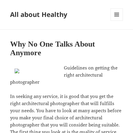
All about Healthy
MENU
AND
WIDGETS
Why No One Talks About
Anymore
Guidelines on getting the
right architectural
photographer
In seeking any service, it is good that you get the
right architectural photographer that will fulfills
your needs. You have to look at many aspects before
you make your final choice of architectural
photographer that you will consider being suitable.
The first thing you look at is the quality of service.