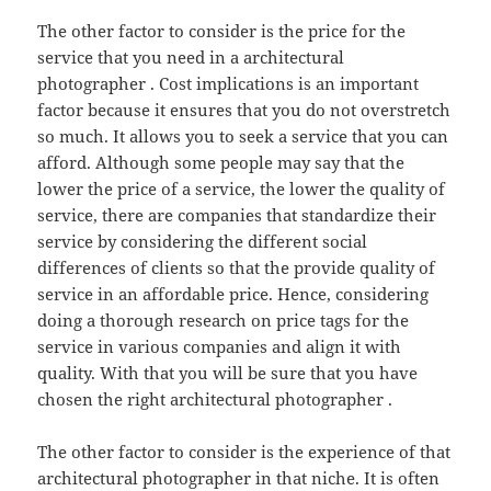
The other factor to consider is the price for the
service that you need in a architectural
photographer . Cost implications is an important
factor because it ensures that you do not overstretch
so much. It allows you to seek a service that you can
afford. Although some people may say that the
lower the price of a service, the lower the quality of
service, there are companies that standardize their
service by considering the different social
differences of clients so that the provide quality of
service in an affordable price. Hence, considering
doing a thorough research on price tags for the
service in various companies and align it with
quality. With that you will be sure that you have
chosen the right architectural photographer .
The other factor to consider is the experience of that
architectural photographer in that niche. It is often