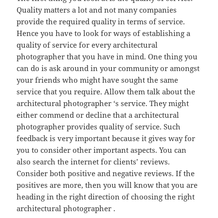
Quality matters a lot and not many companies
provide the required quality in terms of service.
Hence you have to look for ways of establishing a
quality of service for every architectural
photographer that you have in mind. One thing you
can do is ask around in your community or amongst
your friends who might have sought the same
service that you require. Allow them talk about the
architectural photographer ‘s service. They might
either commend or decline that a architectural
photographer provides quality of service. Such
feedback is very important because it gives way for
you to consider other important aspects. You can
also search the internet for clients’ reviews.
Consider both positive and negative reviews. If the
positives are more, then you will know that you are
heading in the right direction of choosing the right
architectural photographer .