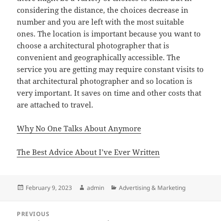
considering the distance, the choices decrease in
number and you are left with the most suitable
ones. The location is important because you want to
choose a architectural photographer that is
convenient and geographically accessible. The
service you are getting may require constant visits to
that architectural photographer and so location is
very important. It saves on time and other costs that
are attached to travel.
Why No One Talks About Anymore
The Best Advice About I’ve Ever Written
Posted
Author
Categories
February 9, 2023
admin
Advertising & Marketing
on
Post
PREVIOUS
navigation