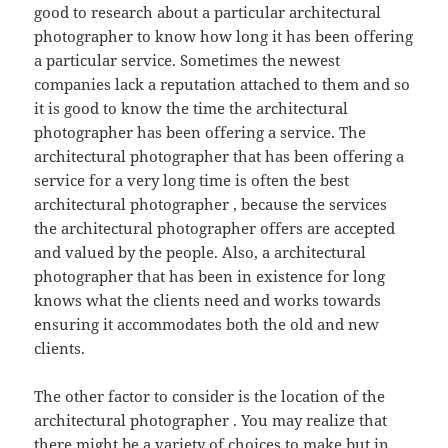
good to research about a particular architectural
photographer to know how long it has been offering
a particular service. Sometimes the newest
companies lack a reputation attached to them and so
it is good to know the time the architectural
photographer has been offering a service. The
architectural photographer that has been offering a
service for a very long time is often the best
architectural photographer , because the services
the architectural photographer offers are accepted
and valued by the people. Also, a architectural
photographer that has been in existence for long
knows what the clients need and works towards
ensuring it accommodates both the old and new
clients.
The other factor to consider is the location of the
architectural photographer . You may realize that
there might be a variety of choices to make but in